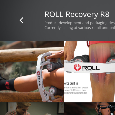
ROLL Recovery R8

Product development and packaging des
Currently selling at various retail and onl