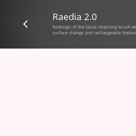
Raedia 2.0

Redesign of the facial cleansing brush
​ w
surface change and rechargeable featur