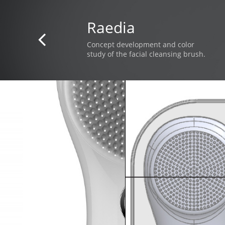
Raedia

Concept development and color
study of the facial cleansing brush.