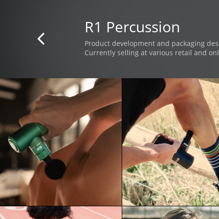
R1 Percussion

Product development and packaging des
Currently selling at various retail and onl