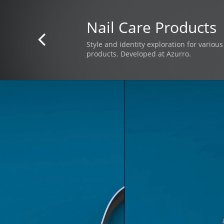
Nail Care Products

Style and identity exploration for variou
products. Developed at Azurro.