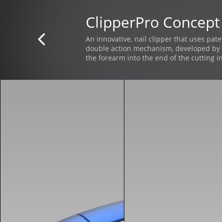
ClipperPro Concept

An innovative, nail clipper that uses pat
double action mechanism, developed by 
the forearm into the end of the cutting i